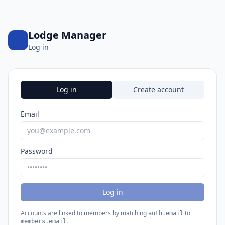
Lodge Manager
Log in
Log in
Create account
Email
Password
Log in
Accounts are linked to members by matching
to
auth.email
.
members.email